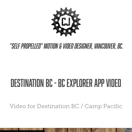
 "Self propelled" motion & video designer, Vancouver, BC.
Destination BC - BC Explorer App Video
Video for Destination BC / Camp Pacific